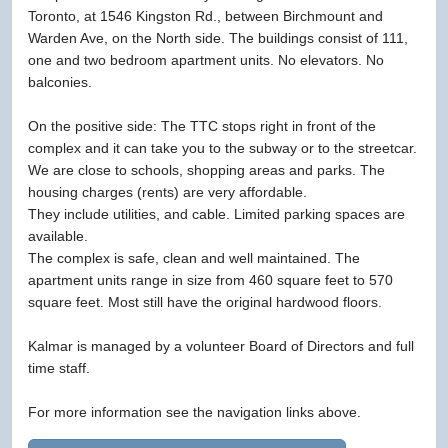
Toronto, at 1546 Kingston Rd., between Birchmount and
Warden Ave, on the North side. The buildings consist of 111,
one and two bedroom apartment units. No elevators. No
balconies.
On the positive side: The TTC stops right in front of the
complex and it can take you to the subway or to the streetcar.
We are close to schools, shopping areas and parks. The
housing charges (rents) are very affordable.
They include utilities, and cable. Limited parking spaces are
available.
The complex is safe, clean and well maintained. The
apartment units range in size from 460 square feet to 570
square feet. Most still have the original hardwood floors.
Kalmar is managed by a volunteer Board of Directors and full
time staff.
For more information see the navigation links above.