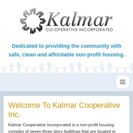
Dedicated to providing the community with
safe, clean and affordable non-profit housing.
Toggl
Welcome To Kalmar Cooperative
Inc.
Kalmar Cooperative Incorporated is a non-profit housing
complex of seven three story buildings that are located in